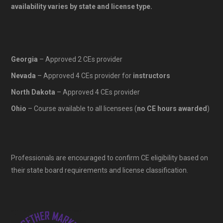
availability varies by state and license type.
Georgia
– Approved 2 CEs provider
Nevada
– Approved 4 CEs provider for
instructors
North Dakota
– Approved 4 CEs provider
Ohio
– Course available to all licensees (
no CE hours awarded
)
Professionals are encouraged to confirm CE eligibility based on
their state board requirements and license classification.