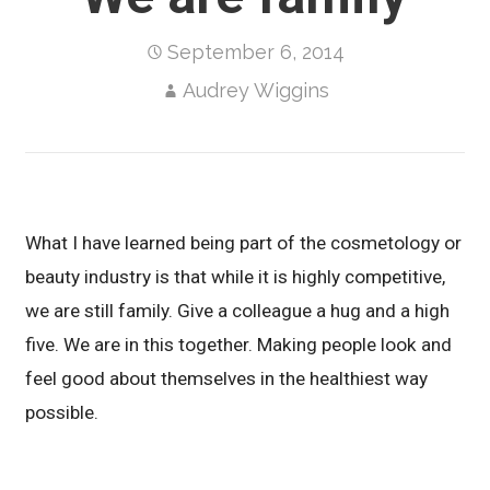
September 6, 2014
Audrey Wiggins
What I have learned being part of the cosmetology or
beauty industry is that while it is highly competitive,
we are still family. Give a colleague a hug and a high
five. We are in this together. Making people look and
feel good about themselves in the healthiest way
possible.