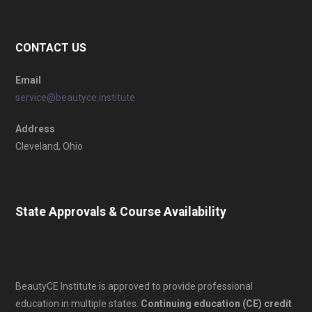
CONTACT US
Email
service@beautyce.institute
Address
Cleveland, Ohio
State Approvals & Course Availability
BeautyCE Institute is approved to provide professional
education in multiple states.
Continuing education (CE) credit