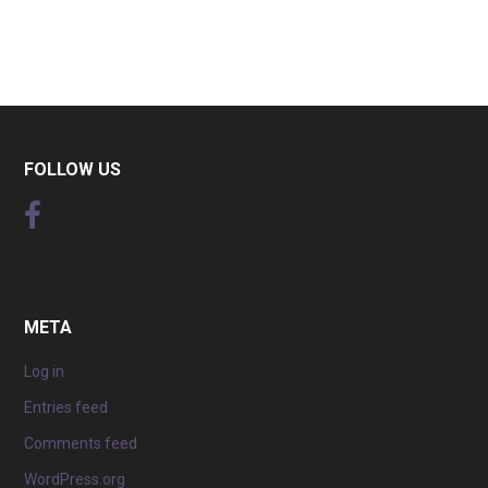
FOLLOW US
META
Log in
Entries feed
Comments feed
WordPress.org