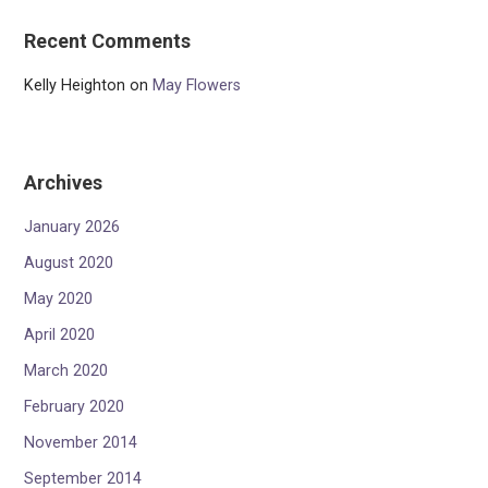
Recent Comments
Kelly Heighton
on
May Flowers
Archives
January 2026
August 2020
May 2020
April 2020
March 2020
February 2020
November 2014
September 2014