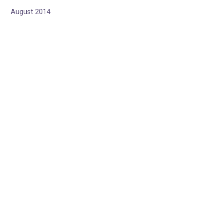
August 2014