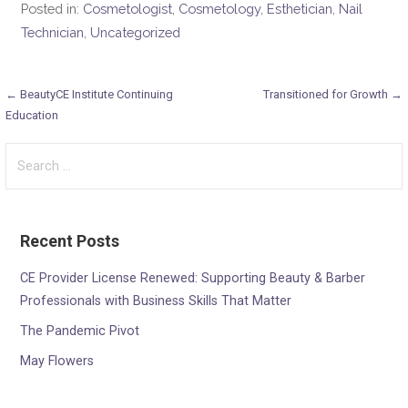
Posted in:
Cosmetologist
,
Cosmetology
,
Esthetician
,
Nail
Technician
,
Uncategorized
Post
← BeautyCE Institute Continuing
Transitioned for Growth →
Education
navigation
Search
for:
Recent Posts
CE Provider License Renewed: Supporting Beauty & Barber
Professionals with Business Skills That Matter
The Pandemic Pivot
May Flowers