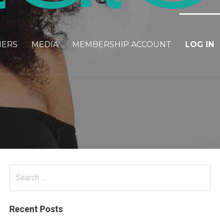
NERS
MEDIA
MEMBERSHIP ACCOUNT
LOG IN
Search
for:
Recent Posts