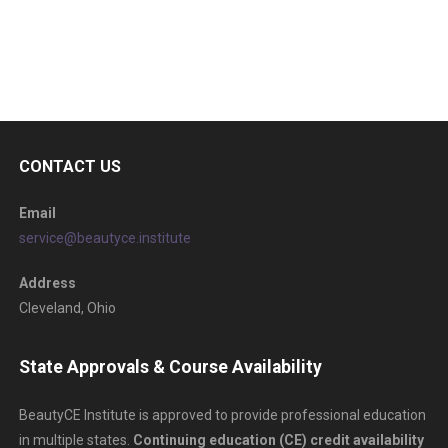
CONTACT US
Email
service@beautyce.institute
Address
Cleveland, Ohio
State Approvals & Course Availability
BeautyCE Institute is approved to provide professional education
in multiple states.
Continuing education (CE) credit availability