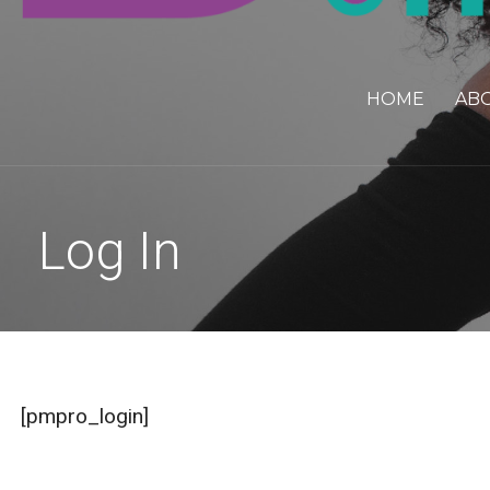
HOME
AB
Log In
[pmpro_login]