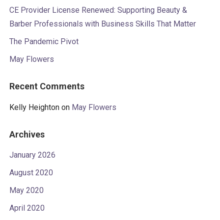
CE Provider License Renewed: Supporting Beauty &
Barber Professionals with Business Skills That Matter
The Pandemic Pivot
May Flowers
Recent Comments
Kelly Heighton
on
May Flowers
Archives
January 2026
August 2020
May 2020
April 2020