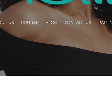
OUT US
COURSE
BLOG
CONTACT US
PART