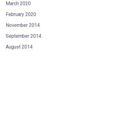
March 2020
February 2020
November 2014
September 2014
August 2014