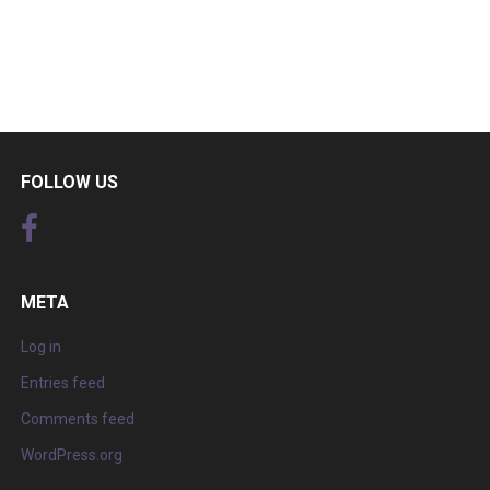
FOLLOW US
META
Log in
Entries feed
Comments feed
WordPress.org