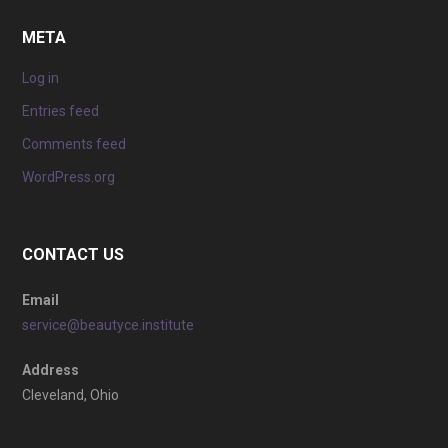
META
Log in
Entries feed
Comments feed
WordPress.org
CONTACT US
Email
service@beautyce.institute
Address
Cleveland, Ohio