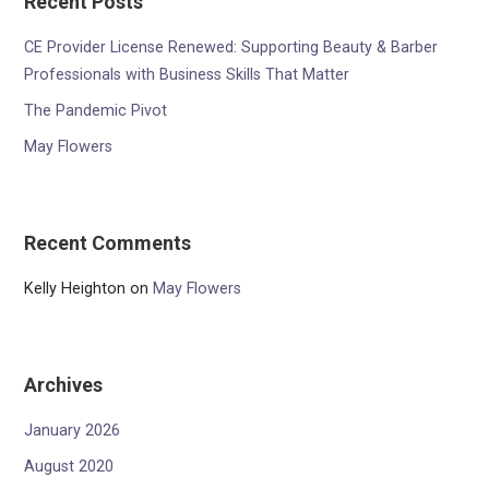
Recent Posts
CE Provider License Renewed: Supporting Beauty & Barber
Professionals with Business Skills That Matter
The Pandemic Pivot
May Flowers
Recent Comments
Kelly Heighton
on
May Flowers
Archives
January 2026
August 2020