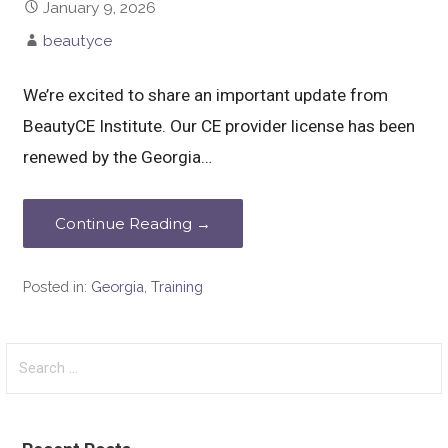
January 9, 2026
beautyce
We’re excited to share an important update from
BeautyCE Institute. Our CE provider license has been
renewed by the Georgia…
Continue Reading →
Posted in:
Georgia
,
Training
Search
for: