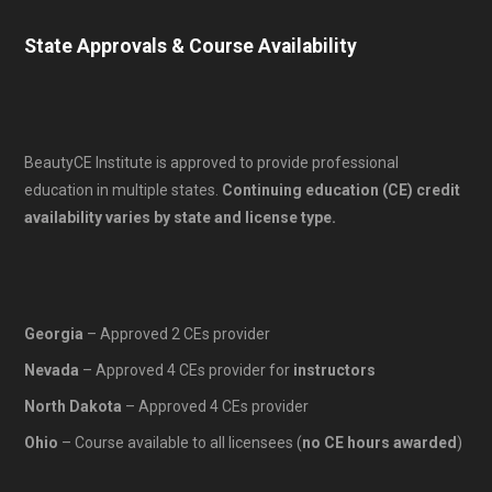
State Approvals & Course Availability
BeautyCE Institute is approved to provide professional
education in multiple states.
Continuing education (CE) credit
availability varies by state and license type.
Georgia
– Approved 2 CEs provider
Nevada
– Approved 4 CEs provider for
instructors
North Dakota
– Approved 4 CEs provider
Ohio
– Course available to all licensees (
no CE hours awarded
)