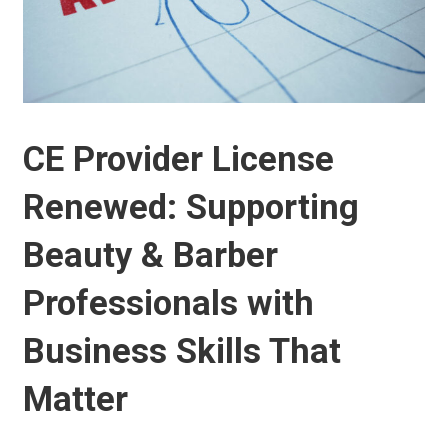
CE Provider License
Renewed: Supporting
Beauty & Barber
Professionals with
Business Skills That
Matter