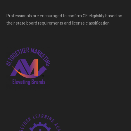
Professionals are encouraged to confirm CE eligibility based on
their state board requirements and license classification.