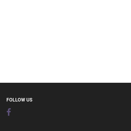
FOLLOW US