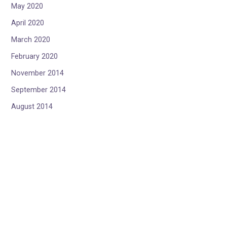
May 2020
April 2020
March 2020
February 2020
November 2014
September 2014
August 2014