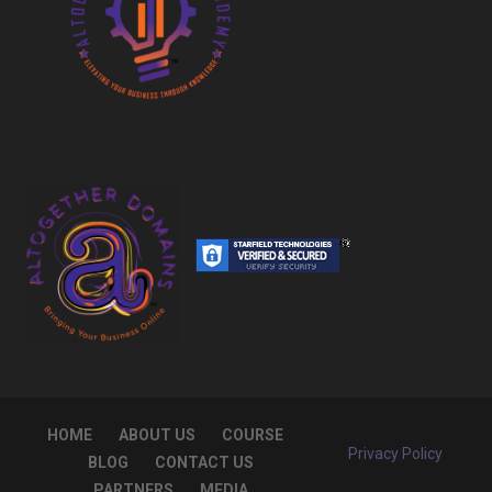
HOME
ABOUT US
COURSE
Privacy Policy
BLOG
CONTACT US
PARTNERS
MEDIA