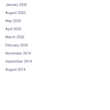
January 2026
August 2020
May 2020
April 2020
March 2020
February 2020
November 2014
September 2014
August 2014