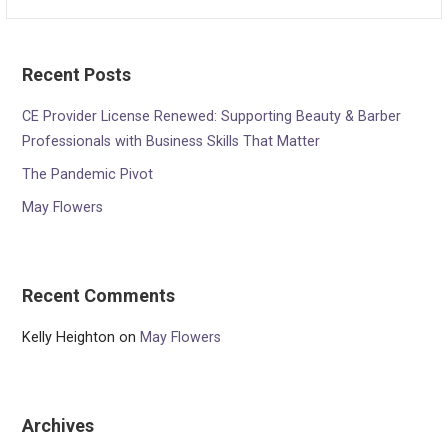
for:
Recent Posts
CE Provider License Renewed: Supporting Beauty & Barber
Professionals with Business Skills That Matter
The Pandemic Pivot
May Flowers
Recent Comments
Kelly Heighton
on
May Flowers
Archives