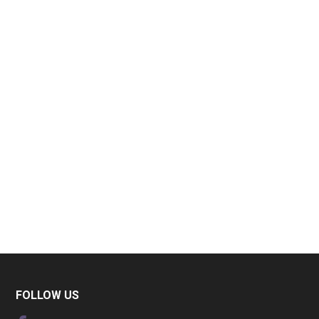
FOLLOW US