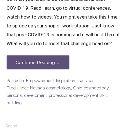
COVID-19. Read, learn, go to virtual conferences,
watch how-to videos. You might even take this time
to spruce up your shop or work station. Just know
that post-COVID-19 is coming and it will be different.
What will you do to meet that challenge head on?
Continue Reading →
Posted in:
Empowerment
,
Inspiration
,
transition
Filed under:
Nevada cosmetology
,
Ohio cosmetology
,
personal develoment
,
professional development
,
skill
building
Search