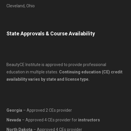
Cleveland, Ohio
State Approvals & Course Availability
BeautyCE Institute is approved to provide professional
education in multiple states.
Continuing education (CE) credit
availability varies by state and license type.
Georgia
– Approved 2 CEs provider
Nevada
– Approved 4 CEs provider for
instructors
North Dakota
– Approved 4 CEs provider