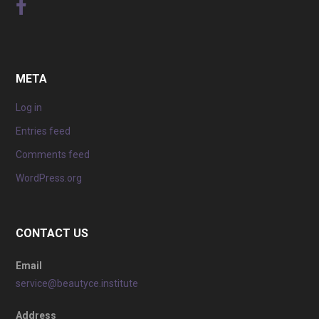
META
Log in
Entries feed
Comments feed
WordPress.org
CONTACT US
Email
service@beautyce.institute
Address