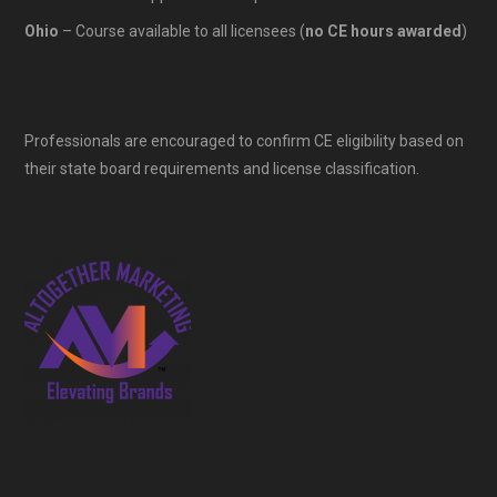
Ohio
– Course available to all licensees (
no CE hours awarded
)
Professionals are encouraged to confirm CE eligibility based on
their state board requirements and license classification.