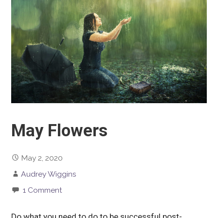
May Flowers
May 2, 2020
Audrey Wiggins
1 Comment
Do what you need to do to be successful post-