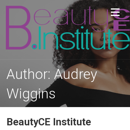
Skip
to
content
Author: Audrey
Wiggins
BeautyCE Institute