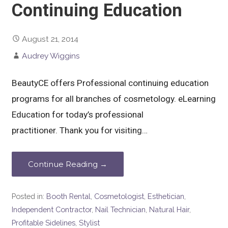
Continuing Education
August 21, 2014
Audrey Wiggins
BeautyCE offers Professional continuing education
programs for all branches of cosmetology. eLearning
Education for today’s professional
practitioner. Thank you for visiting…
Continue Reading →
Posted in:
Booth Rental
,
Cosmetologist
,
Esthetician
,
Independent Contractor
,
Nail Technician
,
Natural Hair
,
Profitable Sidelines
,
Stylist