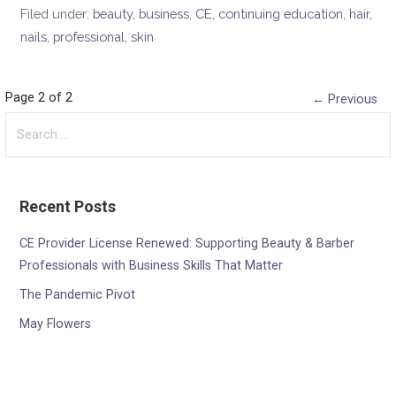
Filed under:
beauty
,
business
,
CE
,
continuing education
,
hair
,
nails
,
professional
,
skin
Post
Page 2 of 2
← Previous
Search
navigation
for:
Recent Posts
CE Provider License Renewed: Supporting Beauty & Barber
Professionals with Business Skills That Matter
The Pandemic Pivot
May Flowers