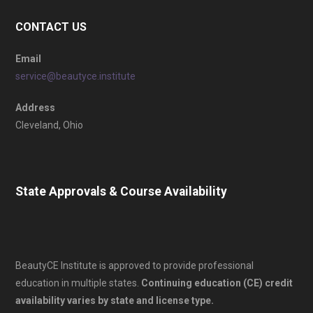
CONTACT US
Email
service@beautyce.institute
Address
Cleveland, Ohio
State Approvals & Course Availability
BeautyCE Institute is approved to provide professional
education in multiple states.
Continuing education (CE) credit
availability varies by state and license type.