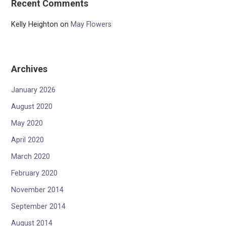
Recent Comments
Kelly Heighton
on
May Flowers
Archives
January 2026
August 2020
May 2020
April 2020
March 2020
February 2020
November 2014
September 2014
August 2014