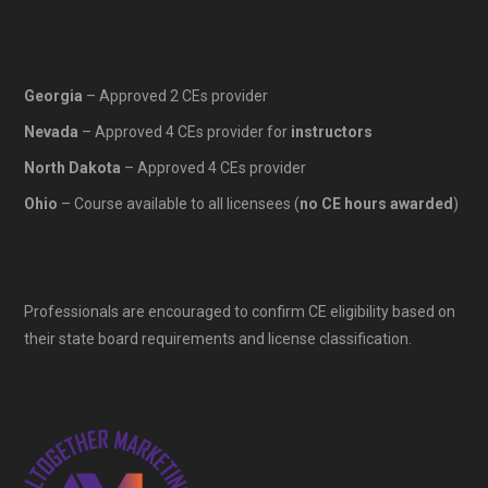
Georgia
– Approved 2 CEs provider
Nevada
– Approved 4 CEs provider for
instructors
North Dakota
– Approved 4 CEs provider
Ohio
– Course available to all licensees (
no CE hours awarded
)
Professionals are encouraged to confirm CE eligibility based on
their state board requirements and license classification.