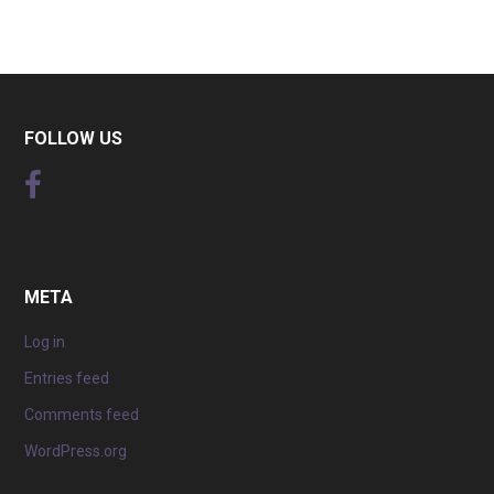
FOLLOW US
META
Log in
Entries feed
Comments feed
WordPress.org