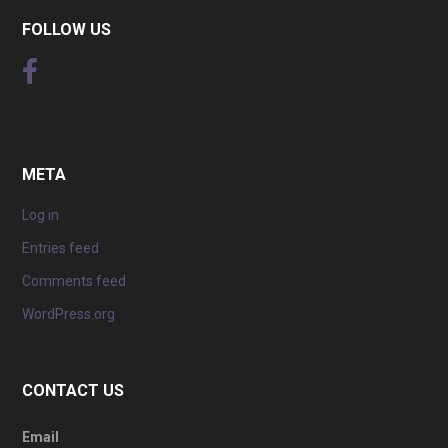
FOLLOW US
META
Log in
Entries feed
Comments feed
WordPress.org
CONTACT US
Email