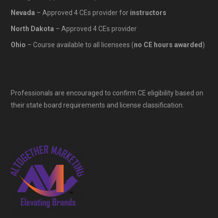
Nevada
– Approved 4 CEs provider for
instructors
North Dakota
– Approved 4 CEs provider
Ohio
– Course available to all licensees (
no CE hours awarded
)
Professionals are encouraged to confirm CE eligibility based on
their state board requirements and license classification.