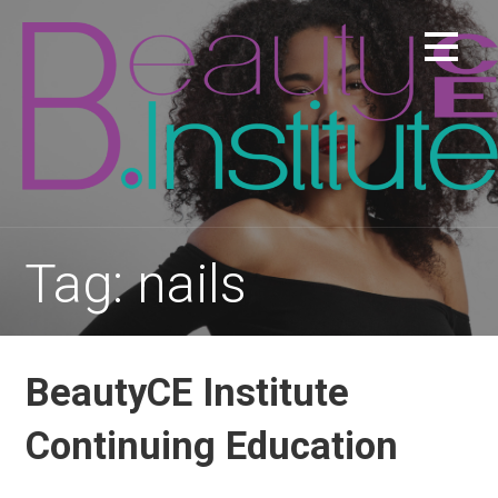
Skip
to
content
Tag: nails
BeautyCE Institute
Continuing Education