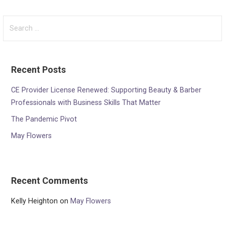
Search
for:
Recent Posts
CE Provider License Renewed: Supporting Beauty & Barber
Professionals with Business Skills That Matter
The Pandemic Pivot
May Flowers
Recent Comments
Kelly Heighton
on
May Flowers