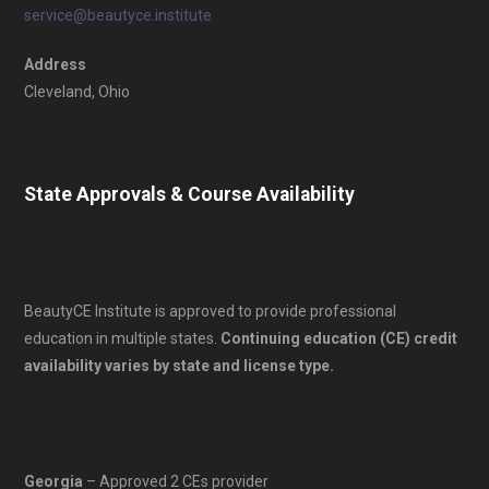
service@beautyce.institute
Address
Cleveland, Ohio
State Approvals & Course Availability
BeautyCE Institute is approved to provide professional
education in multiple states.
Continuing education (CE) credit
availability varies by state and license type.
Georgia
– Approved 2 CEs provider