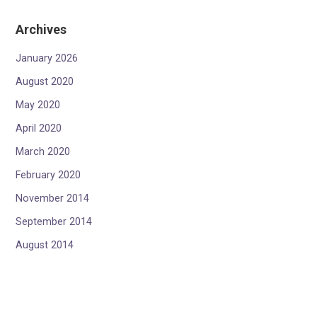
Archives
January 2026
August 2020
May 2020
April 2020
March 2020
February 2020
November 2014
September 2014
August 2014