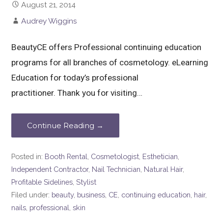
August 21, 2014
Audrey Wiggins
BeautyCE offers Professional continuing education
programs for all branches of cosmetology. eLearning
Education for today’s professional
practitioner. Thank you for visiting…
Continue Reading →
Posted in:
Booth Rental
,
Cosmetologist
,
Esthetician
,
Independent Contractor
,
Nail Technician
,
Natural Hair
,
Profitable Sidelines
,
Stylist
Filed under:
beauty
,
business
,
CE
,
continuing education
,
hair
,
nails
,
professional
,
skin