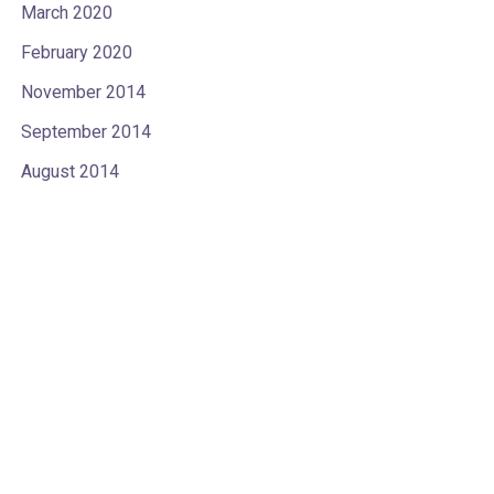
March 2020
February 2020
November 2014
September 2014
August 2014