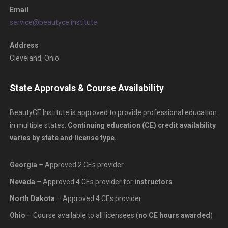
Email
service@beautyce.institute
Address
Cleveland, Ohio
State Approvals & Course Availability
BeautyCE Institute is approved to provide professional education
in multiple states.
Continuing education (CE) credit availability
varies by state and license type.
Georgia
– Approved 2 CEs provider
Nevada
– Approved 4 CEs provider for
instructors
North Dakota
– Approved 4 CEs provider
Ohio
– Course available to all licensees (
no CE hours awarded
)