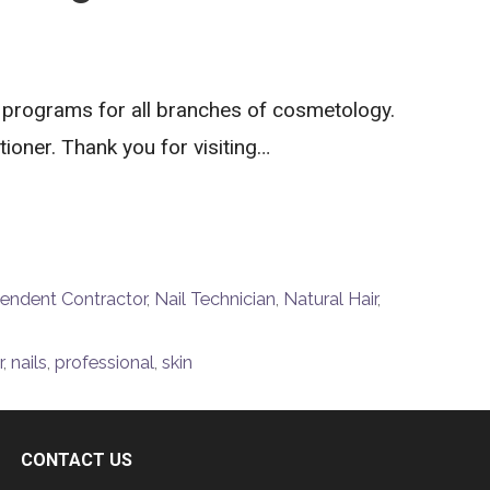
 programs for all branches of cosmetology.
ioner. Thank you for visiting…
endent Contractor
,
Nail Technician
,
Natural Hair
,
r
,
nails
,
professional
,
skin
CONTACT US