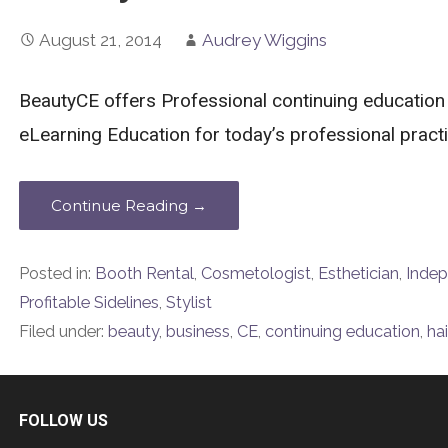
August 21, 2014
Audrey Wiggins
BeautyCE offers Professional continuing education
eLearning Education for today’s professional practit
Continue Reading →
Posted in:
Booth Rental
,
Cosmetologist
,
Esthetician
,
Indep
Profitable Sidelines
,
Stylist
Filed under:
beauty
,
business
,
CE
,
continuing education
,
hai
FOLLOW US