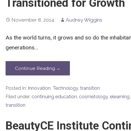
Transitioned for Growth
November 8, 2014
Audrey Wiggins
As the world turns, it grows and so do the inhabit
generations…
Continue Reading →
Posted in:
Innovation
,
Technology
,
transition
Filed under:
continuing education
,
cosmetology
,
elearning
transition
BeautyCE Institute Conti