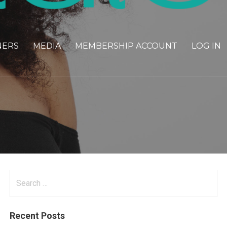
NERS
MEDIA
MEMBERSHIP ACCOUNT
LOG IN
Search
for:
Recent Posts