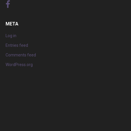
META
Log in
Entries feed
Comments feed
WordPress.org