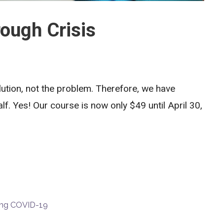
ough Crisis
lution, not the problem. Therefore, we have
lf. Yes! Our course is now only $49 until April 30,
ring COVID-19