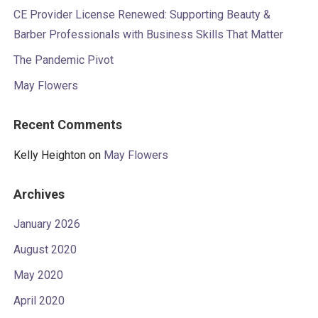
CE Provider License Renewed: Supporting Beauty &
Barber Professionals with Business Skills That Matter
The Pandemic Pivot
May Flowers
Recent Comments
Kelly Heighton
on
May Flowers
Archives
January 2026
August 2020
May 2020
April 2020