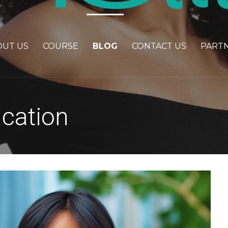
OUT US
COURSE
BLOG
CONTACT US
PART
ucation