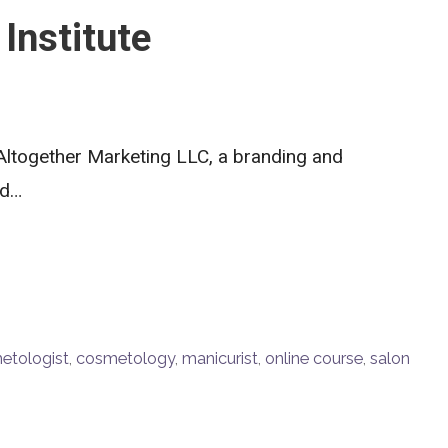
Institute
Altogether Marketing LLC, a branding and
ed…
etologist
,
cosmetology
,
manicurist
,
online course
,
salon