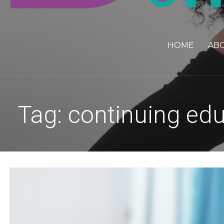
HOME
AB
Tag: continuing ed