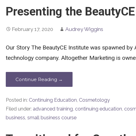
Presenting the BeautyCE 
February 17, 2020
Audrey Wiggins
Our Story The BeautyCE Institute was spawned by 
technology company. Altogether Marketing is own
Continue Reading →
Posted in:
Continuing Education
,
Cosmetology
Filed under:
advanced training
,
continuing education
,
cosm
business
,
small business course