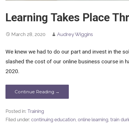
Learning Takes Place Thr
March 28, 2020
Audrey Wiggins
We knew we had to do our part and invest in the so
slashed the cost of our online business course in ha
2020.
Continue Reading →
Posted in:
Training
Filed under:
continuing education
,
online learning
,
train du