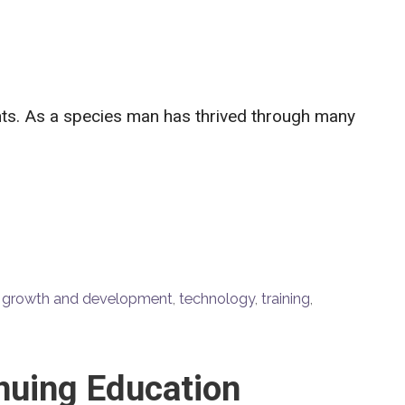
ants. As a species man has thrived through many
,
growth and development
,
technology
,
training
,
nuing Education