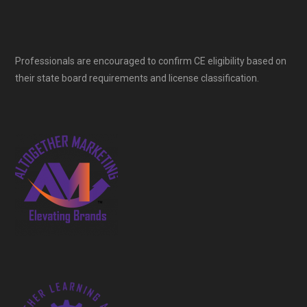
Professionals are encouraged to confirm CE eligibility based on
their state board requirements and license classification.