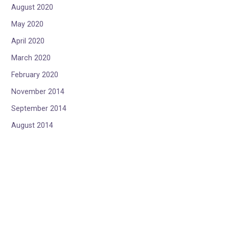
August 2020
May 2020
April 2020
March 2020
February 2020
November 2014
September 2014
August 2014