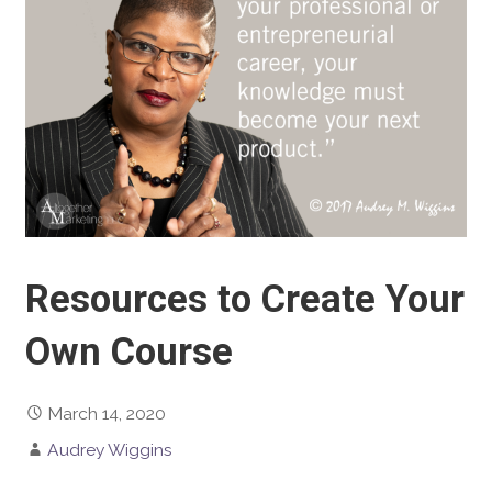
Resources to Create Your
Own Course
March 14, 2020
Audrey Wiggins