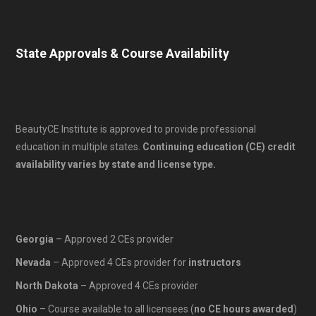
State Approvals & Course Availability
BeautyCE Institute is approved to provide professional
education in multiple states.
Continuing education (CE) credit
availability varies by state and license type.
Georgia
– Approved 2 CEs provider
Nevada
– Approved 4 CEs provider for
instructors
North Dakota
– Approved 4 CEs provider
Ohio
– Course available to all licensees (
no CE hours awarded
)