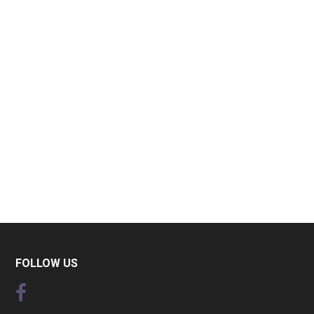
FOLLOW US