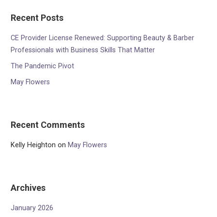
Recent Posts
CE Provider License Renewed: Supporting Beauty & Barber
Professionals with Business Skills That Matter
The Pandemic Pivot
May Flowers
Recent Comments
Kelly Heighton
on
May Flowers
Archives
January 2026