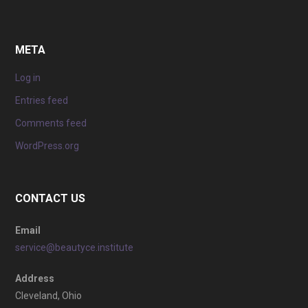
META
Log in
Entries feed
Comments feed
WordPress.org
CONTACT US
Email
service@beautyce.institute
Address
Cleveland, Ohio