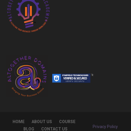
HOME
ABOUT US
COURSE
Privacy Policy
BLOG
CONTACT US