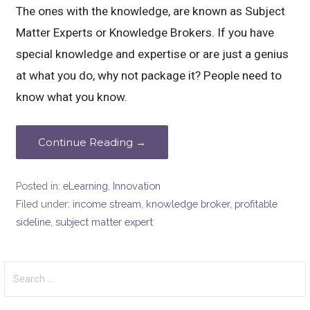
The ones with the knowledge, are known as Subject
Matter Experts or Knowledge Brokers. If you have
special knowledge and expertise or are just a genius
at what you do, why not package it? People need to
know what you know.
Continue Reading →
Posted in:
eLearning
,
Innovation
Filed under:
income stream
,
knowledge broker
,
profitable
sideline
,
subject matter expert
Search
for: