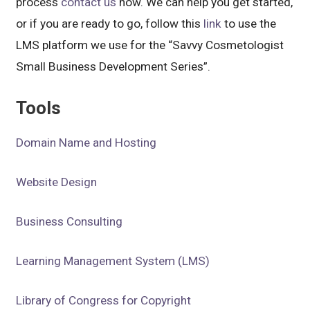
process
contact us
now. We can help you get started,
or if you are ready to go, follow this
link
to use the
LMS platform we use for the “Savvy Cosmetologist
Small Business Development Series”.
Tools
Domain Name and Hosting
Website Design
Business Consulting
Learning Management System (LMS)
Library of Congress for Copyright