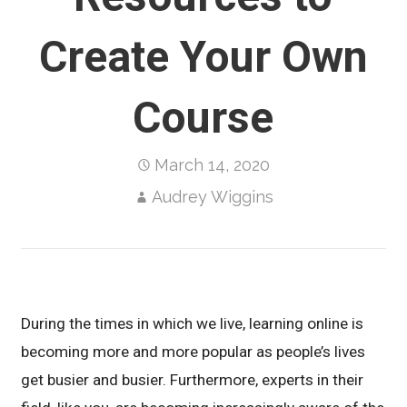
Create Your Own
Course
March 14, 2020
Audrey Wiggins
During the times in which we live, learning online is
becoming more and more popular as people’s lives
get busier and busier. Furthermore, experts in their