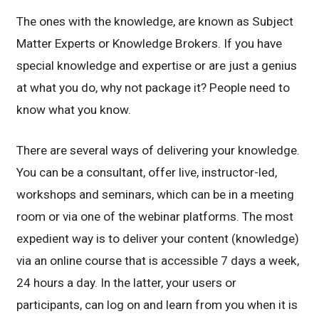
The ones with the knowledge, are known as Subject
Matter Experts or Knowledge Brokers. If you have
special knowledge and expertise or are just a genius
at what you do, why not package it? People need to
know what you know.
There are several ways of delivering your knowledge.
You can be a consultant, offer live, instructor-led,
workshops and seminars, which can be in a meeting
room or via one of the webinar platforms. The most
expedient way is to deliver your content (knowledge)
via an online course that is accessible 7 days a week,
24 hours a day. In the latter, your users or
participants, can log on and learn from you when it is