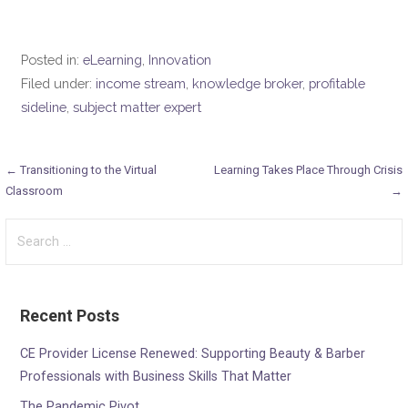
Posted in:
eLearning
,
Innovation
Filed under:
income stream
,
knowledge broker
,
profitable
sideline
,
subject matter expert
Post
← Transitioning to the Virtual
Learning Takes Place Through Crisis
Classroom
→
navigation
Search
for:
Recent Posts
CE Provider License Renewed: Supporting Beauty & Barber
Professionals with Business Skills That Matter
The Pandemic Pivot