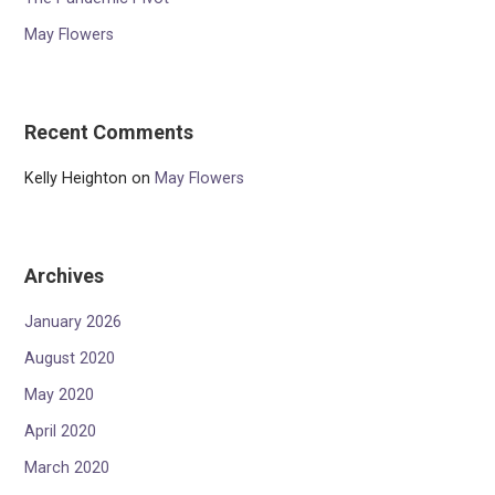
May Flowers
Recent Comments
Kelly Heighton
on
May Flowers
Archives
January 2026
August 2020
May 2020
April 2020
March 2020