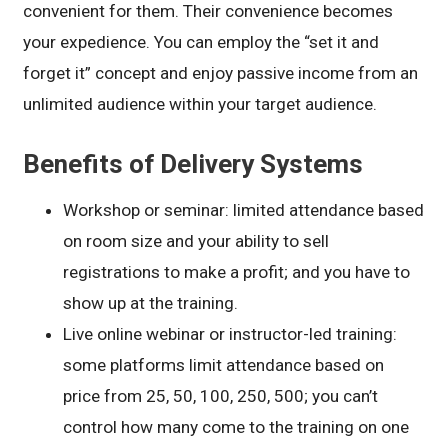
convenient for them. Their convenience becomes
your expedience. You can employ the “set it and
forget it” concept and enjoy passive income from an
unlimited audience within your target audience.
Benefits of Delivery Systems
Workshop or seminar: limited attendance based
on room size and your ability to sell
registrations to make a profit; and you have to
show up at the training.
Live online webinar or instructor-led training:
some platforms limit attendance based on
price from 25, 50, 100, 250, 500; you can’t
control how many come to the training on one