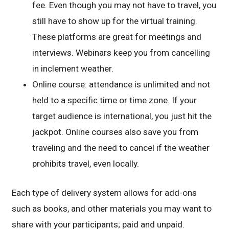
fee. Even though you may not have to travel, you
still have to show up for the virtual training.
These platforms are great for meetings and
interviews. Webinars keep you from cancelling
in inclement weather.
Online course: attendance is unlimited and not
held to a specific time or time zone. If your
target audience is international, you just hit the
jackpot. Online courses also save you from
traveling and the need to cancel if the weather
prohibits travel, even locally.
Each type of delivery system allows for add-ons
such as books, and other materials you may want to
share with your participants; paid and unpaid.