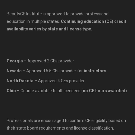
BeautyCE Institute is approved to provide professional
education in multiple states.
Continuing education (CE) credit
availability varies by state and license type.
Georgia
– Approved 2 CEs provider
Nevada
– Approved 6.5 CEs provider for
instructors
North Dakota
– Approved 4 CEs provider
Ohio
– Course available to all licensees (
no CE hours awarded
)
Professionals are encouraged to confirm CE eligibility based on
their state board requirements and license classification.