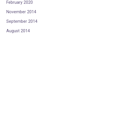
February 2020
November 2014
September 2014
August 2014