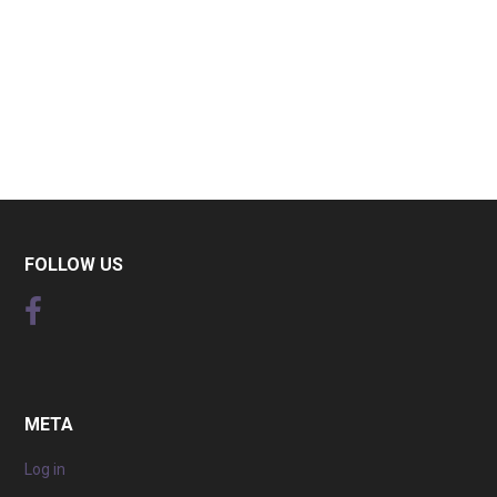
FOLLOW US
META
Log in