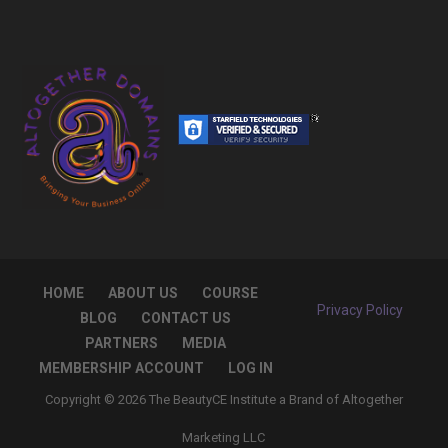
HOME
ABOUT US
COURSE
Privacy Policy
BLOG
CONTACT US
PARTNERS
MEDIA
MEMBERSHIP ACCOUNT
LOG IN
Copyright © 2026 The BeautyCE Institute a Brand of Altogether
Marketing LLC