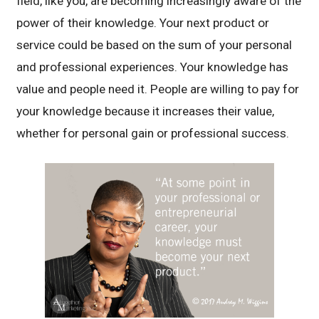
field, like you, are becoming increasingly aware of the
power of their knowledge. Your next product or
service could be based on the sum of your personal
and professional experiences. Your knowledge has
value and people need it. People are willing to pay for
your knowledge because it increases their value,
whether for personal gain or professional success.