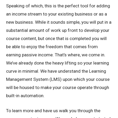
Speaking of which, this is the perfect tool for adding
an income stream to your existing business or as a
new business. While it sounds simple, you will put in a
substantial amount of work up front to develop your
course content, but once that is completed you will
be able to enjoy the freedom that comes from
earning passive income. That’s where, we come in.
We’ve already done the heavy lifting so your learning
curve in minimal. We have understand the Learning
Management System (LMS) upon which your course
will be housed to make your course operate through
built-in automation.
To learn more and have us walk you through the