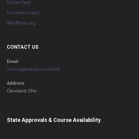
Entries feed
Comments feed
WordPress.org
CONTACT US
Email
service@beautyce.institute
Address
Cleveland, Ohio
State Approvals & Course Availability