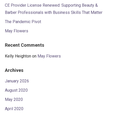
CE Provider License Renewed: Supporting Beauty &
Barber Professionals with Business Skills That Matter
The Pandemic Pivot
May Flowers
Recent Comments
Kelly Heighton
on
May Flowers
Archives
January 2026
August 2020
May 2020
April 2020