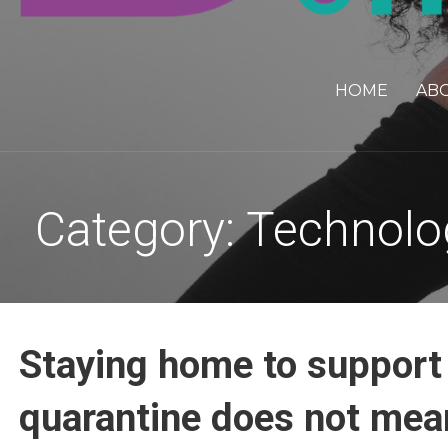
HOME
AB
Category: Technolo
Staying home to support
quarantine does not mean