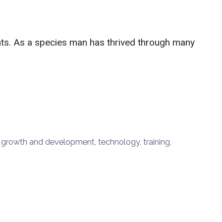
ants. As a species man has thrived through many
,
growth and development
,
technology
,
training
,