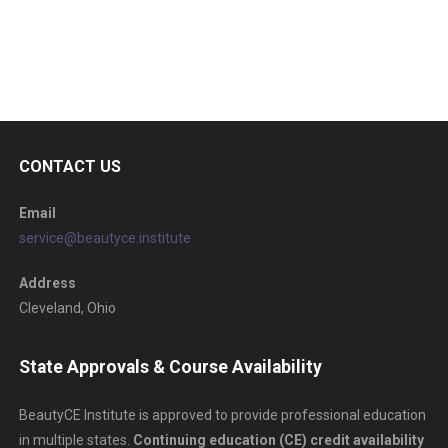
CONTACT US
Email
service@beautyce.institute
Address
Cleveland, Ohio
State Approvals & Course Availability
BeautyCE Institute is approved to provide professional education
in multiple states.
Continuing education (CE) credit availability