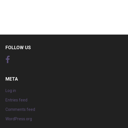
FOLLOW US
META
Log in
Entries feed
Comments feed
WordPress.org