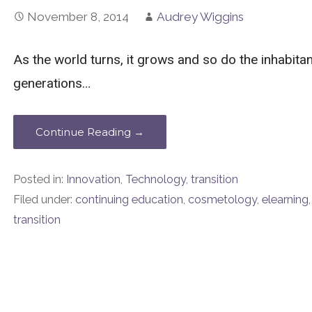
November 8, 2014
Audrey Wiggins
As the world turns, it grows and so do the inhabit
generations…
Continue Reading →
Posted in:
Innovation
,
Technology
,
transition
Filed under:
continuing education
,
cosmetology
,
elearning
transition