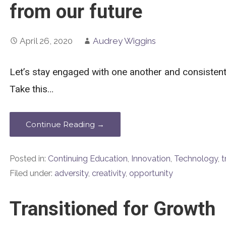
from our future
April 26, 2020
Audrey Wiggins
Let’s stay engaged with one another and consistent 
Take this…
Continue Reading →
Posted in:
Continuing Education
,
Innovation
,
Technology
,
t
Filed under:
adversity
,
creativity
,
opportunity
Transitioned for Growth