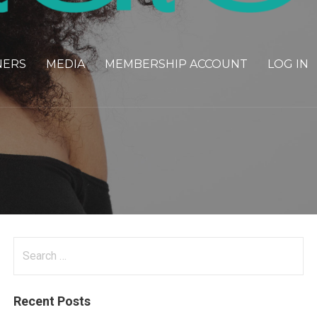
NERS
MEDIA
MEMBERSHIP ACCOUNT
LOG IN
Search
for:
Recent Posts