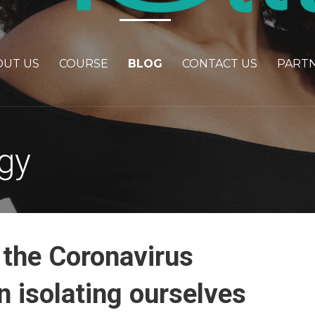
OUT US
COURSE
BLOG
CONTACT US
PART
gy
 the Coronavirus
 isolating ourselves