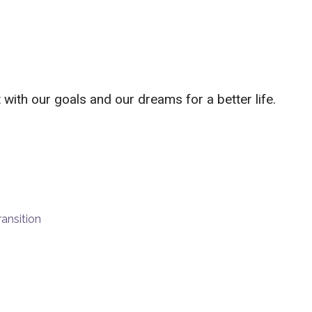
with our goals and our dreams for a better life.
ransition