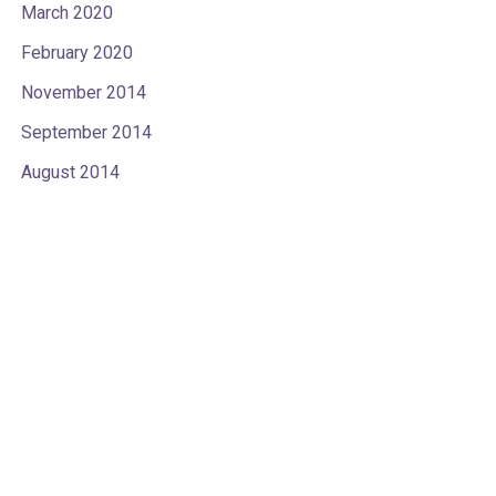
March 2020
February 2020
November 2014
September 2014
August 2014