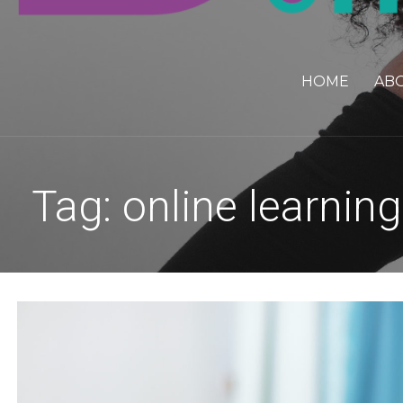
HOME
AB
Tag: online learning