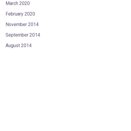
March 2020
February 2020
November 2014
September 2014
August 2014