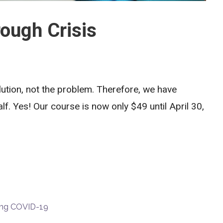
ough Crisis
lution, not the problem. Therefore, we have
lf. Yes! Our course is now only $49 until April 30,
ring COVID-19