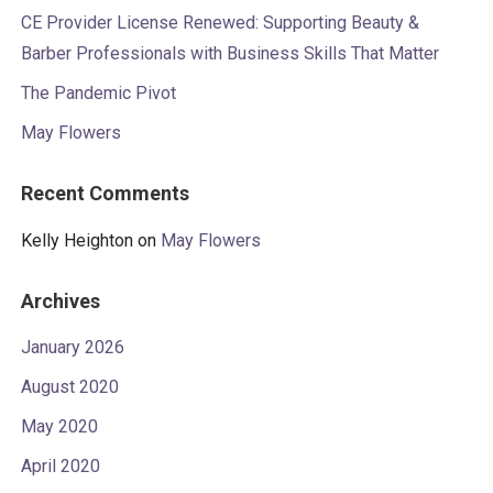
CE Provider License Renewed: Supporting Beauty &
Barber Professionals with Business Skills That Matter
The Pandemic Pivot
May Flowers
Recent Comments
Kelly Heighton
on
May Flowers
Archives
January 2026
August 2020
May 2020
April 2020