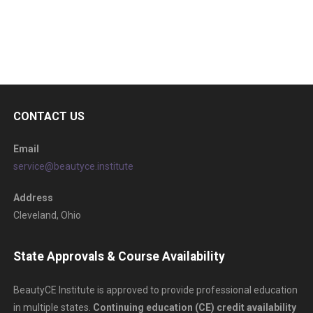
CONTACT US
Email
service@beautyce.institute
Address
Cleveland, Ohio
State Approvals & Course Availability
BeautyCE Institute is approved to provide professional education
in multiple states.
Continuing education (CE) credit availability