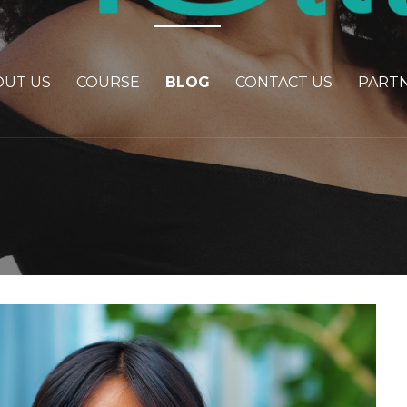
OUT US
COURSE
BLOG
CONTACT US
PART