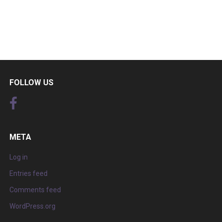
FOLLOW US
META
Log in
Entries feed
Comments feed
WordPress.org