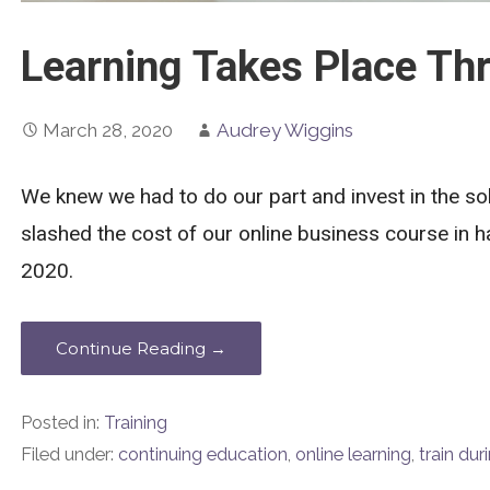
Learning Takes Place Thr
March 28, 2020
Audrey Wiggins
We knew we had to do our part and invest in the so
slashed the cost of our online business course in ha
2020.
Continue Reading →
Posted in:
Training
Filed under:
continuing education
,
online learning
,
train du