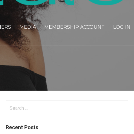
NERS
MEDIA
MEMBERSHIP ACCOUNT
LOG IN
Search
for:
Recent Posts